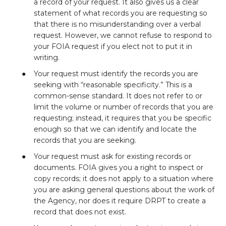
a record of your request. It also gives us a clear
statement of what records you are requesting so
that there is no misunderstanding over a verbal
request. However, we cannot refuse to respond to
your FOIA request if you elect not to put it in
writing.
Your request must identify the records you are
seeking with “reasonable specificity.” This is a
common-sense standard. It does not refer to or
limit the volume or number of records that you are
requesting; instead, it requires that you be specific
enough so that we can identify and locate the
records that you are seeking.
Your request must ask for existing records or
documents. FOIA gives you a right to inspect or
copy records; it does not apply to a situation where
you are asking general questions about the work of
the Agency, nor does it require DRPT to create a
record that does not exist.