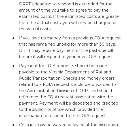
DRPT’s deadline to respond is extended for the
amount of time you take to agree to pay the
estimated costs. If the estimated costs are greater
than the actual costs, you will only be charged for
the actual costs.
If you owe us money from a previous FOIA request
that has remained unpaid for more than 30 days,
DRPT may require payment of the past-due bill
before it will respond to your new FOIA request.
Payment for FOIA requests should be made
payable to the Virginia Department of Rail and
Public Transportation. Checks and money orders
related to a FOIA request should be forwarded to
the Administration Division of DRPT and should
reference the FOIA request associated with the
payment. Payment will be deposited and credited
to the division or office which provided the
information to respond to the FOIA request.
Charges may be waived or levied at the discretion