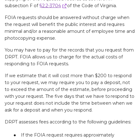
subsection F of
§ 2.2-3704
of the Code of Virginia.
FOIA requests should be answered without charge when
the request will benefit the public interest and requires
minimal and/or a reasonable amount of employee time and
photocopying expense.
You may have to pay for the records that you request from
DRPT. FOIA allows us to charge for the actual costs of
responding to FOIA requests.
If we estimate that it will cost more than $200 to respond
to your request, we may require you to pay a deposit, not
to exceed the amount of the estimate, before proceeding
with your request. The five days that we have to respond to
your request does not include the time between when we
ask for a deposit and when you respond.
DRPT assesses fees according to the following guidelines:
If the FOIA request requires approximately