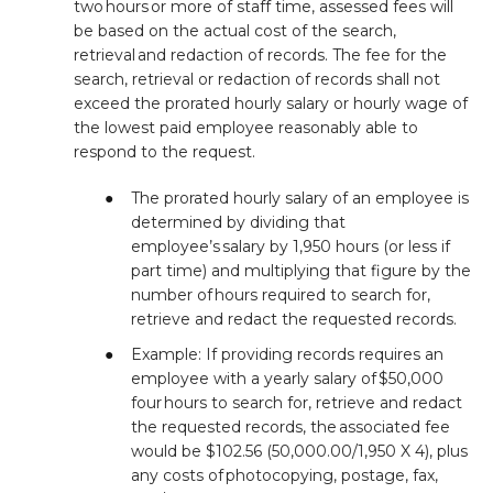
two hours or more of staff time, assessed fees will
be based on the actual cost of the search,
retrieval and redaction of records. The fee for the
search, retrieval or redaction of records shall not
exceed the prorated hourly salary or hourly wage of
the lowest paid employee reasonably able to
respond to the request.
The prorated hourly salary of an employee is
determined by dividing that
employee’s salary by 1,950 hours (or less if
part time) and multiplying that figure by the
number of hours required to search for,
retrieve and redact the requested records.
Example: If providing records requires an
employee with a yearly salary of $50,000
four hours to search for, retrieve and redact
the requested records, the associated fee
would be $102.56 (50,000.00/1,950 X 4), plus
any costs of photocopying, postage, fax,