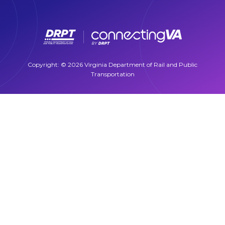
Copyright: © 2026 Virginia Department of Rail and Public
Transportation