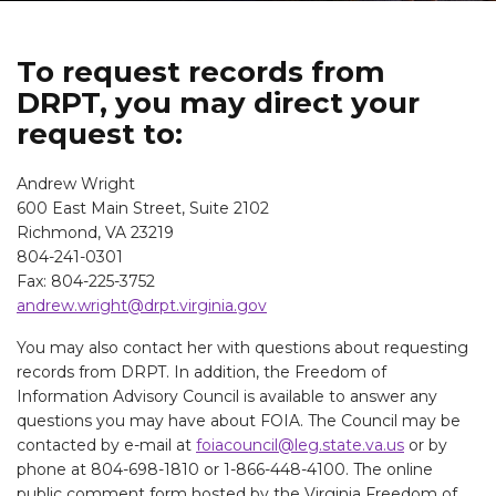
To request records from
DRPT, you may direct your
request to:
Andrew Wright
600 East Main Street, Suite 2102
Richmond, VA 23219
804-241-0301
Fax: 804-225-3752
andrew.wright@drpt.virginia.gov
You may also contact her with questions about requesting
records from DRPT. In addition, the Freedom of
Information Advisory Council is available to answer any
questions you may have about FOIA. The Council may be
contacted by e-mail at
foiacouncil@leg.state.va.us
or by
phone at 804-698-1810 or 1-866-448-4100. The online
public comment form hosted by the Virginia Freedom of