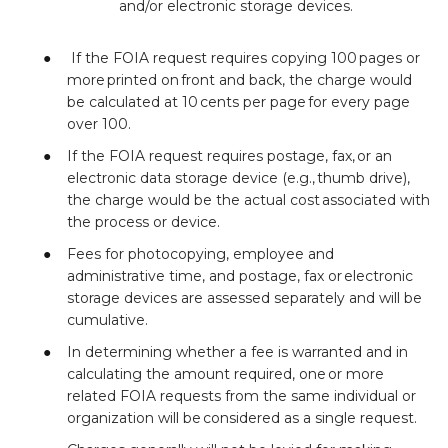
and/or electronic storage devices.
If the FOIA request requires copying 100 pages or
more printed on front and back, the charge would
be calculated at 10 cents per page for every page
over 100.
If the FOIA request requires postage, fax, or an
electronic data storage device (e.g., thumb drive),
the charge would be the actual cost associated with
the process or device.
Fees for photocopying, employee and
administrative time, and postage, fax or electronic
storage devices are assessed separately and will be
cumulative.
In determining whether a fee is warranted and in
calculating the amount required, one or more
related FOIA requests from the same individual or
organization will be considered as a single request.