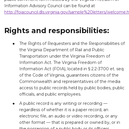
Information Advisory Council can be found at
http://foiacouncil.dls.virginia.gov/sample%20letters/welcome
Rights and responsibilities:
The Rights of Requesters and the Responsibilities of
the Virginia Department of Rail and Public
Transportation under the Virginia Freedom of
Information Act. The Virginia Freedom of
Information Act (FOIA), located in § 2.2-3700 et. seq.
of the Code of Virginia, guarantees citizens of the
Commonwealth and representatives of the media
access to public records held by public bodies, public
officials, and public employees.
A public record is any writing or recording —
regardless of whether it is a paper record, an
electronic file, an audio or video recording, or any
other format — that is prepared or owned by, or in
the possession of a public body or its officers,