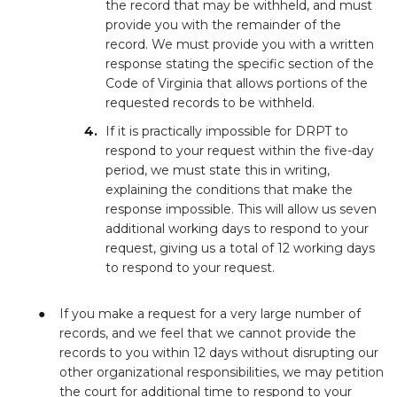
the record that may be withheld, and must
provide you with the remainder of the
record. We must provide you with a written
response stating the specific section of the
Code of Virginia that allows portions of the
requested records to be withheld.
If it is practically impossible for DRPT to
respond to your request within the five-day
period, we must state this in writing,
explaining the conditions that make the
response impossible. This will allow us seven
additional working days to respond to your
request, giving us a total of 12 working days
to respond to your request.
If you make a request for a very large number of
records, and we feel that we cannot provide the
records to you within 12 days without disrupting our
other organizational responsibilities, we may petition
the court for additional time to respond to your