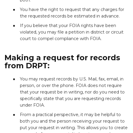
You have the right to request that any charges for
the requested records be estimated in advance.
If you believe that your FOIA rights have been
violated, you may file a petition in district or circuit
court to compel compliance with FOIA.
Making a request for records
from DRPT:
You may request records by U.S. Mail, fax, email, in
person, or over the phone. FOIA does not require
that your request be in writing, nor do you need to
specifically state that you are requesting records
under FOIA.
From a practical perspective, it may be helpful to
both you and the person receiving your request to
put your request in writing. This allows you to create