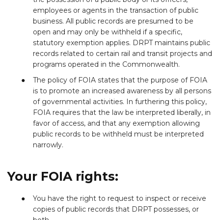
employees or agents in the transaction of public
business. All public records are presumed to be
open and may only be withheld if a specific,
statutory exemption applies. DRPT maintains public
records related to certain rail and transit projects and
programs operated in the Commonwealth.
The policy of FOIA states that the purpose of FOIA
is to promote an increased awareness by all persons
of governmental activities. In furthering this policy,
FOIA requires that the law be interpreted liberally, in
favor of access, and that any exemption allowing
public records to be withheld must be interpreted
narrowly.
Your FOIA rights:
You have the right to request to inspect or receive
copies of public records that DRPT possesses, or
both.