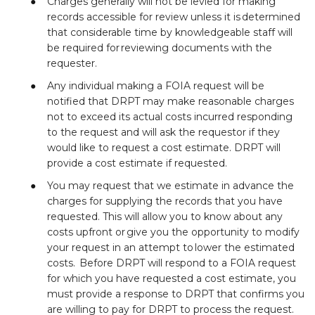
Charges generally will not be levied for making
records accessible for review unless it is determined
that considerable time by knowledgeable staff will
be required for reviewing documents with the
requester.
Any individual making a FOIA request will be
notified that DRPT may make reasonable charges
not to exceed its actual costs incurred responding
to the request and will ask the requestor if they
would like to request a cost estimate. DRPT will
provide a cost estimate if requested.
You may request that we estimate in advance the
charges for supplying the records that you have
requested. This will allow you to know about any
costs upfront or give you the opportunity to modify
your request in an attempt to lower the estimated
costs. Before DRPT will respond to a FOIA request
for which you have requested a cost estimate, you
must provide a response to DRPT that confirms you
are willing to pay for DRPT to process the request.