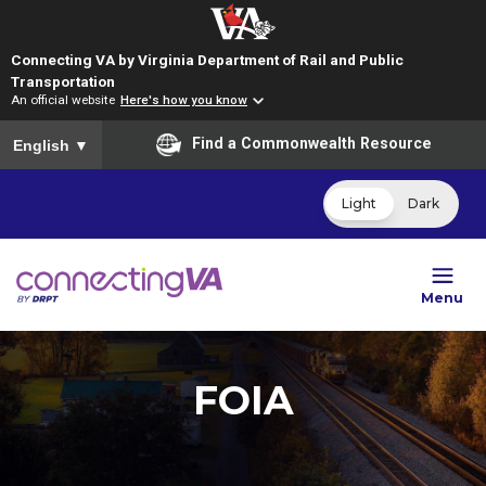
Connecting VA by Virginia Department of Rail and Public
Transportation
An official website
Here's how you know
To ensure accurate screen reader translation, please ensure you
Find a Commonwealth Resource
English
▼
Light
Dark
Menu
FOIA