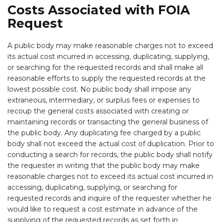
Costs Associated with FOIA
Request
A public body may make reasonable charges not to exceed
its actual cost incurred in accessing, duplicating, supplying,
or searching for the requested records and shall make all
reasonable efforts to supply the requested records at the
lowest possible cost. No public body shall impose any
extraneous, intermediary, or surplus fees or expenses to
recoup the general costs associated with creating or
maintaining records or transacting the general business of
the public body. Any duplicating fee charged by a public
body shall not exceed the actual cost of duplication. Prior to
conducting a search for records, the public body shall notify
the requester in writing that the public body may make
reasonable charges not to exceed its actual cost incurred in
accessing, duplicating, supplying, or searching for
requested records and inquire of the requester whether he
would like to request a cost estimate in advance of the
supplying of the requested records as set forth in