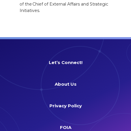
of the Chief of External Affairs and Strategic
Initiatives.
Let’s Connect!
About Us
Privacy Policy
FOIA