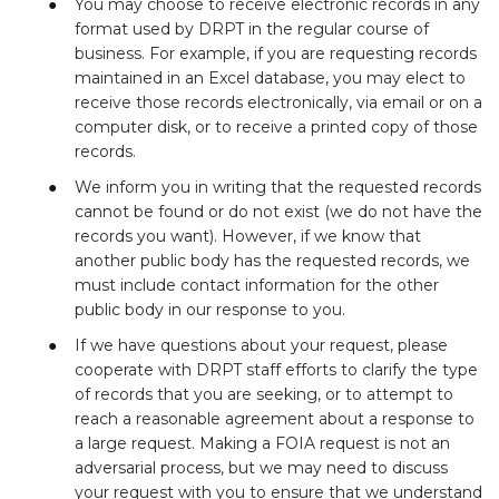
You may choose to receive electronic records in any
format used by DRPT in the regular course of
business. For example, if you are requesting records
maintained in an Excel database, you may elect to
receive those records electronically, via email or on a
computer disk, or to receive a printed copy of those
records.
We inform you in writing that the requested records
cannot be found or do not exist (we do not have the
records you want). However, if we know that
another public body has the requested records, we
must include contact information for the other
public body in our response to you.
If we have questions about your request, please
cooperate with DRPT staff efforts to clarify the type
of records that you are seeking, or to attempt to
reach a reasonable agreement about a response to
a large request. Making a FOIA request is not an
adversarial process, but we may need to discuss
your request with you to ensure that we understand