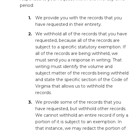
period:
We provide you with the records that you
have requested in their entirety.
We withhold all of the records that you have
requested, because all of the records are
subject to a specific statutory exemption. If
all of the records are being withheld, we
must send you a response in writing. That
writing must identify the volume and
subject matter of the records being withheld
and state the specific section of the Code of
Virginia that allows us to withhold the
records.
We provide some of the records that you
have requested, but withhold other records.
We cannot withhold an entire record if only a
portion of it is subject to an exemption. In
that instance, we may redact the portion of