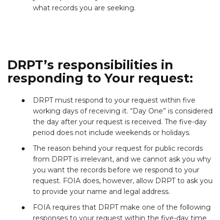
what records you are seeking.
DRPT’s responsibilities in
responding to Your request:
DRPT must respond to your request within five
working days of receiving it. “Day One” is considered
the day after your request is received. The five-day
period does not include weekends or holidays.
The reason behind your request for public records
from DRPT is irrelevant, and we cannot ask you why
you want the records before we respond to your
request. FOIA does, however, allow DRPT to ask you
to provide your name and legal address.
FOIA requires that DRPT make one of the following
responses to your request within the five-day time