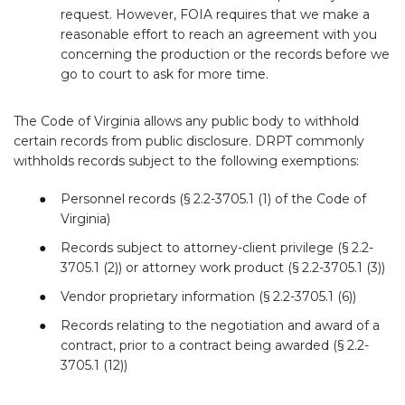
request. However, FOIA requires that we make a
reasonable effort to reach an agreement with you
concerning the production or the records before we
go to court to ask for more time.
The Code of Virginia allows any public body to withhold
certain records from public disclosure. DRPT commonly
withholds records subject to the following exemptions:
Personnel records (§ 2.2-3705.1 (1) of the Code of
Virginia)
Records subject to attorney-client privilege (§ 2.2-
3705.1 (2)) or attorney work product (§ 2.2-3705.1 (3))
Vendor proprietary information (§ 2.2-3705.1 (6))
Records relating to the negotiation and award of a
contract, prior to a contract being awarded (§ 2.2-
3705.1 (12))