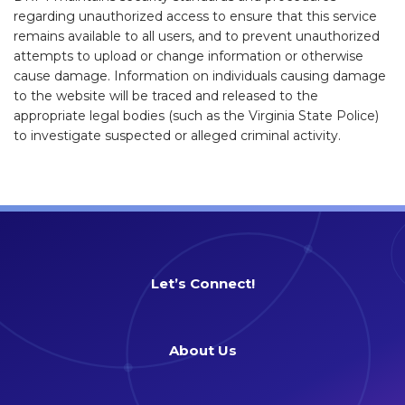
regarding unauthorized access to ensure that this service
remains available to all users, and to prevent unauthorized
attempts to upload or change information or otherwise
cause damage. Information on individuals causing damage
to the website will be traced and released to the
appropriate legal bodies (such as the Virginia State Police)
to investigate suspected or alleged criminal activity.
Let’s Connect!
About Us