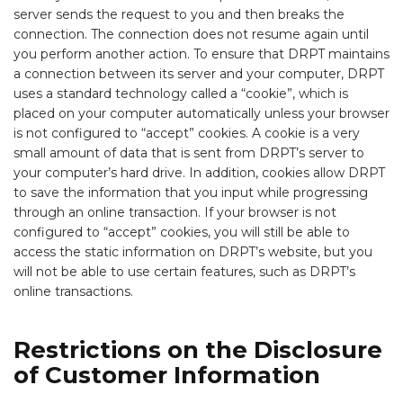
server sends the request to you and then breaks the
connection. The connection does not resume again until
you perform another action. To ensure that DRPT maintains
a connection between its server and your computer, DRPT
uses a standard technology called a “cookie”, which is
placed on your computer automatically unless your browser
is not configured to “accept” cookies. A cookie is a very
small amount of data that is sent from DRPT’s server to
your computer’s hard drive. In addition, cookies allow DRPT
to save the information that you input while progressing
through an online transaction. If your browser is not
configured to “accept” cookies, you will still be able to
access the static information on DRPT’s website, but you
will not be able to use certain features, such as DRPT’s
online transactions.
Restrictions on the Disclosure
of Customer Information