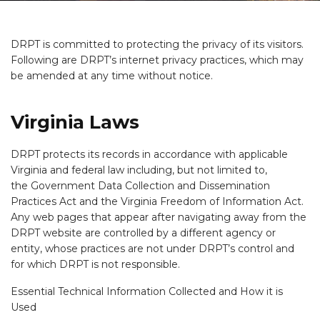
DRPT is committed to protecting the privacy of its visitors.
Following are DRPT’s internet privacy practices, which may
be amended at any time without notice.
Virginia Laws
DRPT protects its records in accordance with applicable
Virginia and federal law including, but not limited to,
the Government Data Collection and Dissemination
Practices Act and the Virginia Freedom of Information Act.
Any web pages that appear after navigating away from the
DRPT website are controlled by a different agency or
entity, whose practices are not under DRPT’s control and
for which DRPT is not responsible.
Essential Technical Information Collected and How it is
Used