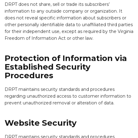
DRPT does not share, sell or trade its subscribers’
information to any outside company or organization. It
does not reveal specific information about subscribers or
other personally identifiable data to unaffiliated third parties
for their independent use, except as required by the Virginia
Freedom of Information Act or other law.
Protection of Information via
Established Security
Procedures
DRPT maintains security standards and procedures
regarding unauthorized access to customer information to
prevent unauthorized removal or alteration of data.
Website Security
DRPT maintains security standards and procedures