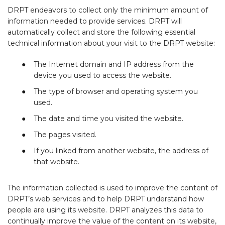
DRPT endeavors to collect only the minimum amount of
information needed to provide services. DRPT will
automatically collect and store the following essential
technical information about your visit to the DRPT website:
The Internet domain and IP address from the
device you used to access the website.
The type of browser and operating system you
used.
The date and time you visited the website.
The pages visited.
If you linked from another website, the address of
that website.
The information collected is used to improve the content of
DRPT’s web services and to help DRPT understand how
people are using its website. DRPT analyzes this data to
continually improve the value of the content on its website,