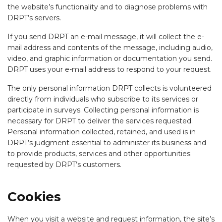
the website’s functionality and to diagnose problems with
DRPT’s servers.
If you send DRPT an e-mail message, it will collect the e-
mail address and contents of the message, including audio,
video, and graphic information or documentation you send.
DRPT uses your e-mail address to respond to your request.
The only personal information DRPT collects is volunteered
directly from individuals who subscribe to its services or
participate in surveys. Collecting personal information is
necessary for DRPT to deliver the services requested.
Personal information collected, retained, and used is in
DRPT’s judgment essential to administer its business and
to provide products, services and other opportunities
requested by DRPT’s customers.
Cookies
When you visit a website and request information, the site’s