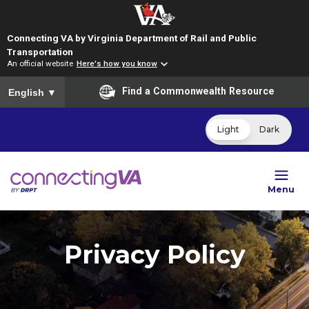
Connecting VA by Virginia Department of Rail and Public
Transportation
An official website
Here's how you know
To ensure accurate screen reader translation, please ensure you
Find a Commonwealth Resource
English
▼
Light
Dark
Menu
Privacy Policy