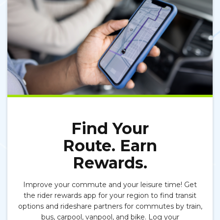
Find Your
Route. Earn
Rewards.
Improve your commute and your leisure time! Get
the
r
ider rewards app
for your region to find transit
options and rideshare partners for commutes by train,
bus, carpool, vanpool,
and
bike. Log your