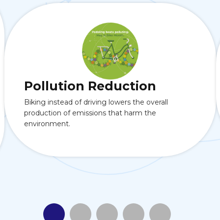
Pollution Reduction
Biking instead of driving lowers the overall
production of emissions that harm the
environment.