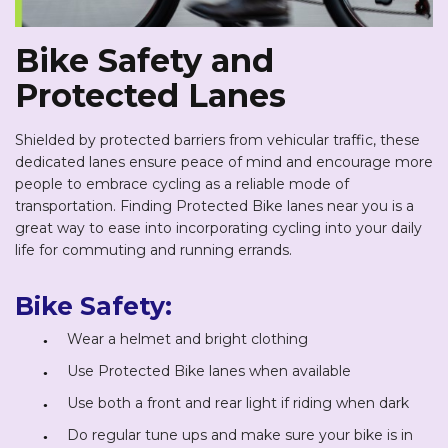
Bike Safety and
Protected Lanes
Shielded by protected barriers from vehicular traffic, these
dedicated lanes ensure peace of mind and encourage more
people to embrace cycling as a reliable mode of
transportation. Finding Protected Bike lanes near you is a
great way to ease into incorporating cycling into your daily
life for commuting and running errands.
Bike Safety:
Wear a helmet and bright clothing
Use Protected Bike lanes when available
Use both a front and rear light if riding when dark
Do regular tune ups and make sure your bike is in