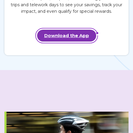
trips
and
telework days
to see your savings, track your
impact, and even qualify for special rewards.
Download the App