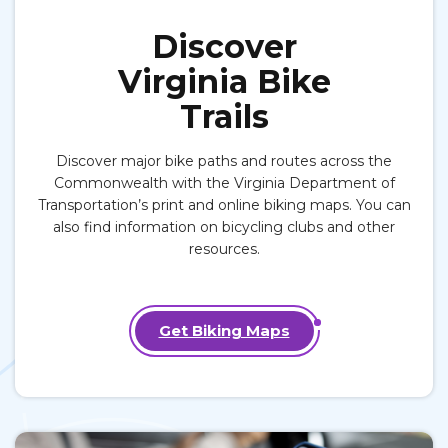
Discover
Virginia Bike
Trails
Discover major bike paths and routes across the
Commonwealth with the Virginia Department of
Transportation’s print and online biking maps. You can
also find information on bicycling clubs and other
resources.
Get Biking Maps