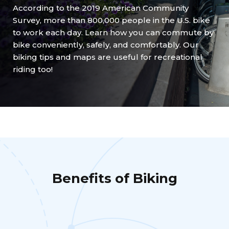
According to the 2019 American Community
Survey, more than 800,000 people in the U.S. bike
to work each day. Learn how you can commute by
bike conveniently, safely, and comfortably. Our
biking tips and maps are useful for recreational
riding too!
Benefits of Biking