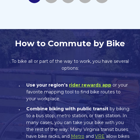
How to Commute by Bike
To bike all or part of the way to work, you have several
options:
Use your region’s
rider rewards app
or your
favorite mapping tool to find bike routes to
your workplace.
Combine biking with public transit
by biking
to a bus stop, metro station, or train station. In
many cases, you can take your bike with you
the rest of the way: Many Virginia transit buses
have bike racks, and
Metro
and
VRE
allow bikes