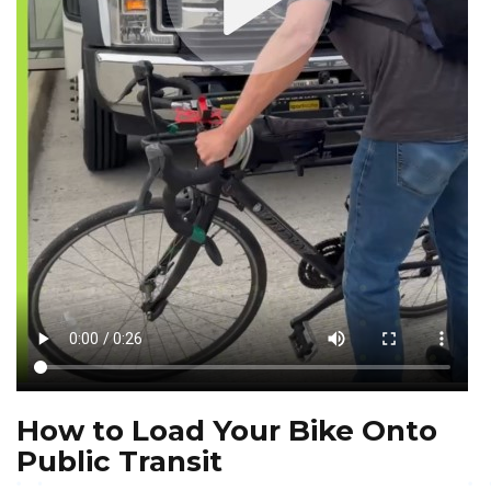
How to Load Your Bike Onto
Public Transit