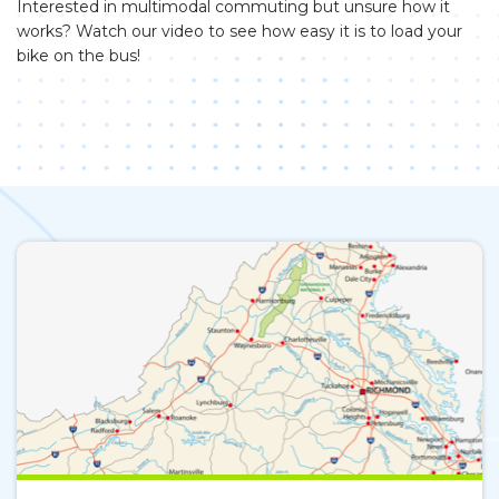
Interested in multimodal commuting but unsure how it
works? Watch our video to see how easy it is to load your
bike on the bus!