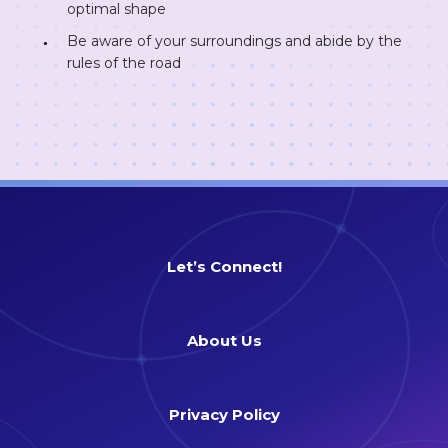
optimal shape
Be aware of your surroundings and abide by the
rules of the road
Let’s Connect!
About Us
Privacy Policy