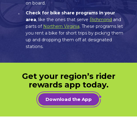
on board.
Check for bike share programs in your
area
, like the ones that serve
Richmond
and
parts of
Northern Virginia
. These programs let
you rent a bike for short trips by picking them
up and dropping them off at designated
stations.
Get your region’s rider
rewards app today.
Download the App