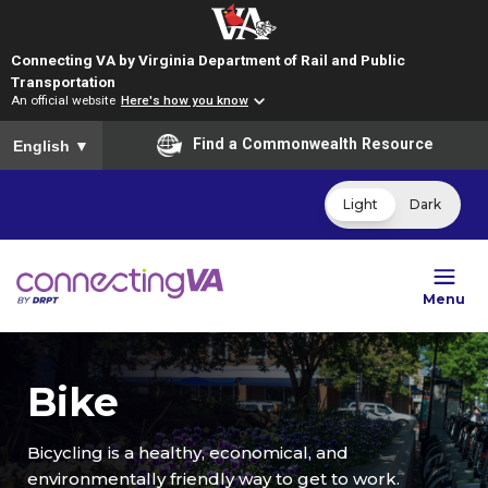
Connecting VA by Virginia Department of Rail and Public
Transportation
An official website
Here's how you know
To ensure accurate screen reader translation, please ensure you
Find a Commonwealth Resource
English
▼
Light
Dark
Menu
Bike
Bicycling is a healthy, economical, and
environmentally friendly way to get to work.